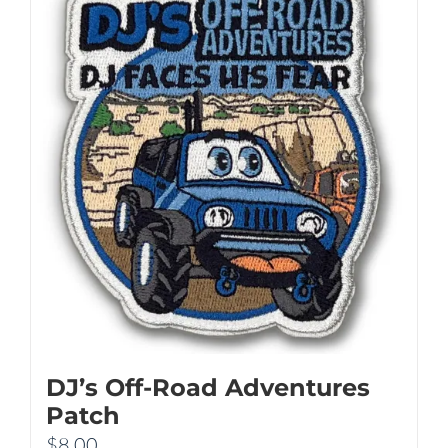
DJ’s Off-Road Adventures
Patch
$
8.00