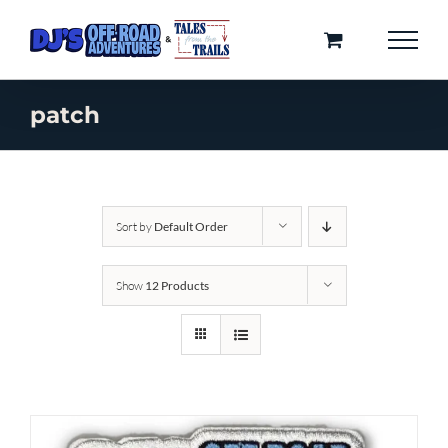
Skip
to
content
patch
Sort by
Default Order
Show
12 Products