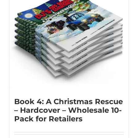
Book 4: A Christmas Rescue
– Hardcover – Wholesale 10-
Pack for Retailers