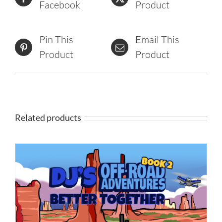
Facebook
Product
Pin This
Email This
Product
Product
Related products