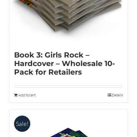
on
the
product
page
Book 3: Girls Rock –
Hardcover – Wholesale 10-
Pack for Retailers
Add to cart
Details
Sale!