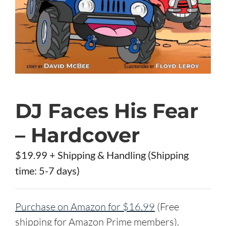
DJ Faces His Fear
– Hardcover
$19.99 + Shipping & Handling (Shipping
time: 5-7 days)
Purchase on Amazon for $16.99
(Free
shipping for Amazon Prime members).