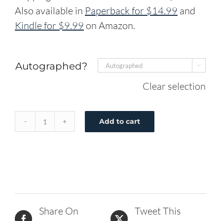
Also available in
Paperback for $14.99
and
Kindle for $9.99
on Amazon.
Autographed?

Clear selection
Add to cart
DJ
Faces
His
Fear
-
Hardcover
Share On
Tweet This
quantity