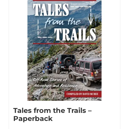
multiple
variants.
The
options
may
be
chosen
on
the
product
page
Tales from the Trails –
Paperback