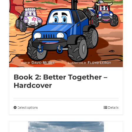
Book 2: Better Together –
Hardcover
Select options
This
Details
product
has