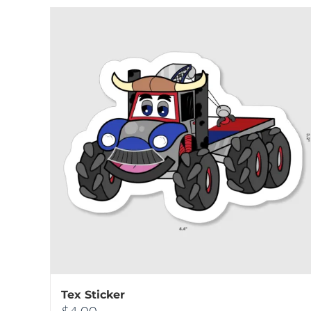
Tex Sticker