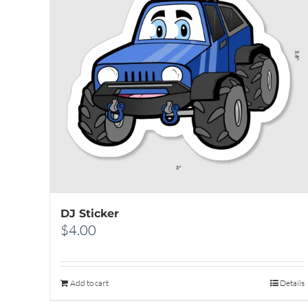
DJ Sticker
$
4.00
Add to cart
Details