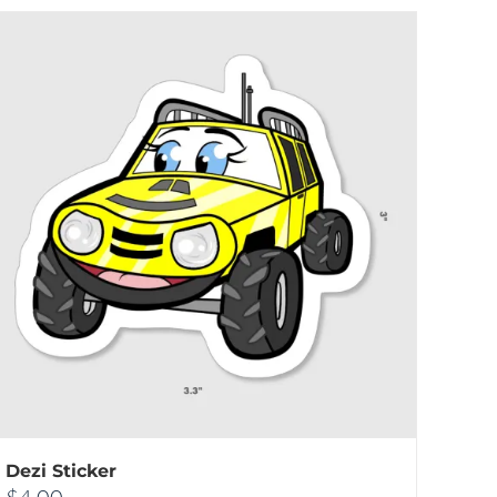
Dezi Sticker