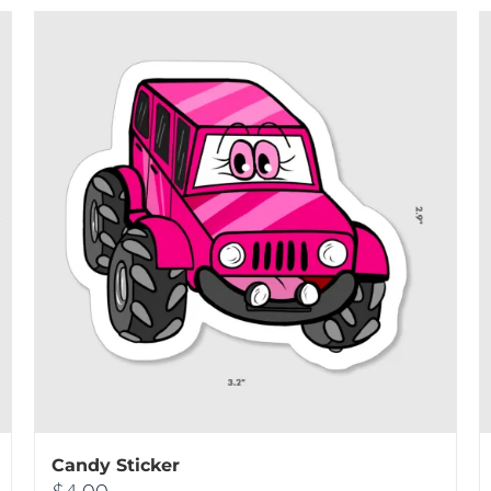
Candy Sticker