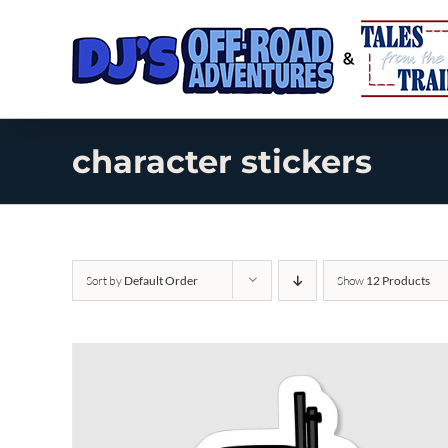
Skip
to
content
character stickers
Sort by
Default Order
Show
12 Products