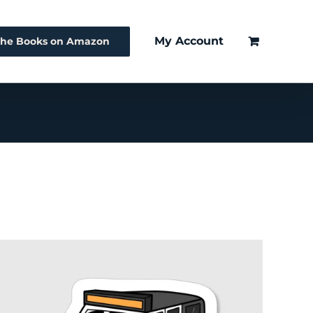
My Account
The Books on Amazon