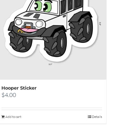
Hooper Sticker
$
4.00
Add to cart
Details