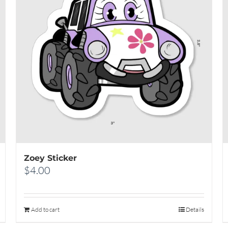
Zoey Sticker
$
4.00
Add to cart
Details