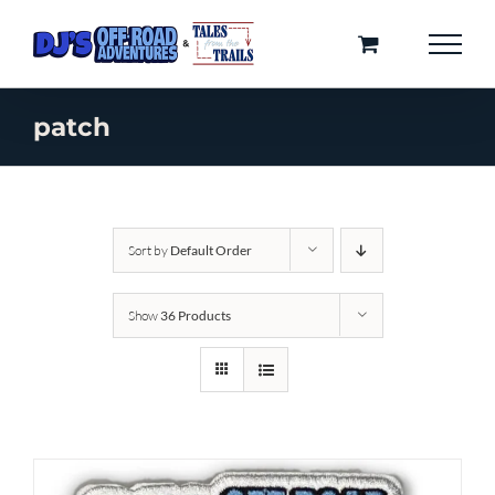
Skip
to
content
patch
Sort by
Default Order
Show
36 Products