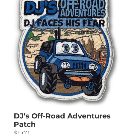
DJ’s Off-Road Adventures
Patch
$
8.00