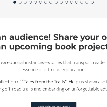
an audience! Share your o
an upcoming book project
 exceptional instances—stories that transport readers
essence of off-road exploration.
ollection of
“Tales from the Trails”
. Help us showcase 
ng off-road trails and embarking on unforgettable ad