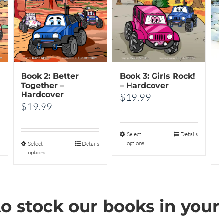
Book 2: Better
Book 3: Girls Rock!
Together –
– Hardcover
Hardcover
$
19.99
$
19.99
s
Select
This
Details
options
Select
This
Details
product
options
product
has
has
multiple
multiple
variants.
o stock our books in your
variants.
The