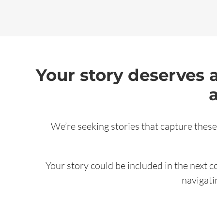
Your story deserves 
We’re seeking stories that capture these
Your story could be included in the next c
navigati