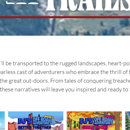
 you’ll be transported to the rugged landscapes, heart
fearless cast of adventurers who embrace the thrill of
the great out-doors. From tales of conquering treache
these narratives will leave you inspired and ready t