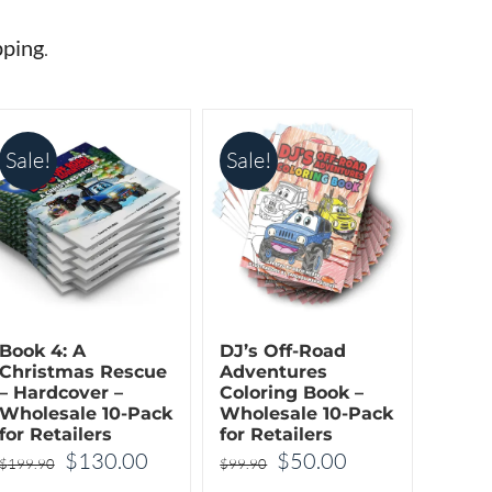
The
The
options
options
pping
.
may
may
be
be
chosen
chosen
Sale!
Sale!
on
on
the
the
product
product
page
page
Book 4: A
DJ’s Off-Road
Christmas Rescue
Adventures
– Hardcover –
Coloring Book –
Wholesale 10-Pack
Wholesale 10-Pack
for Retailers
for Retailers
t
Original
Current
Original
Current
$
130.00
$
50.00
$
199.90
$
99.90