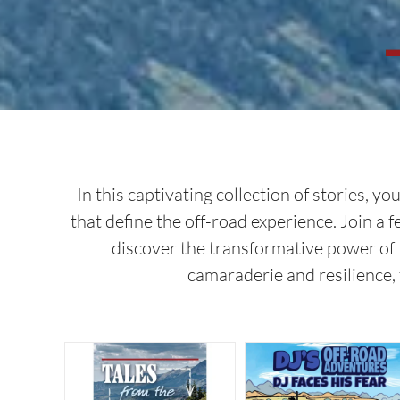
In this captivating collection of stories,
that define the off-road experience. Join a 
discover the transformative power of 
camaraderie and resilience, 