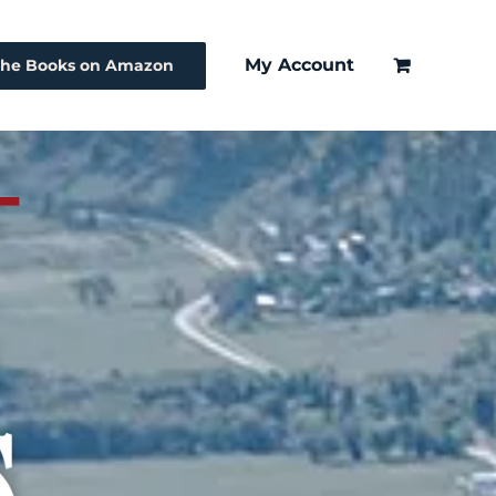
My Account
The Books on Amazon