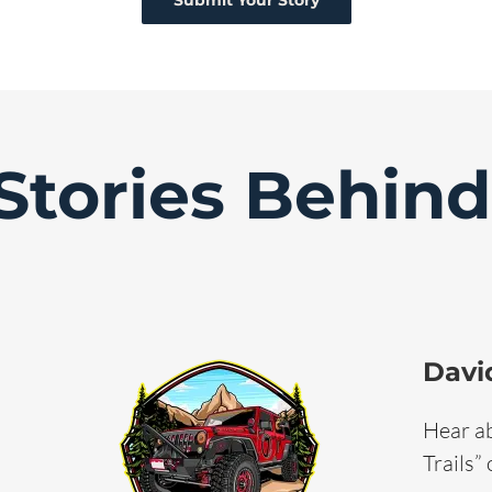
Submit Your Story
Stories Behin
Davi
Hear ab
Trails”
David McBee on Fergie Time
Tales Media