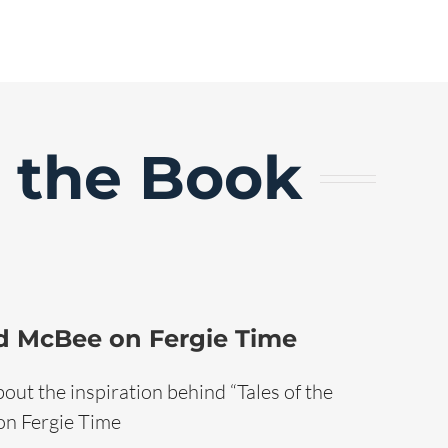
d the Book
d McBee on Fergie Time
out the inspiration behind “Tales of the
 on Fergie Time