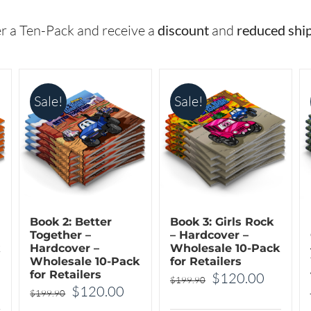
The
options
options
may
r a Ten-Pack and receive a
discount
and
reduced shi
may
be
be
chosen
chosen
on
Sale!
Sale!
on
the
the
product
product
page
page
Book 2: Better
Book 3: Girls Rock
Together –
– Hardcover –
Hardcover –
Wholesale 10-Pack
Wholesale 10-Pack
for Retailers
for Retailers
rrent
Original
Curren
$
120.00
$
199.90
Original
Current
$
120.00
$
199.90
ice
price
price