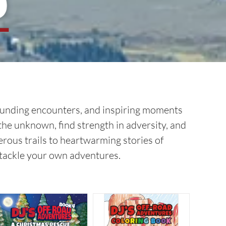
-pounding encounters, and inspiring moments
 the unknown, find strength in adversity, and
rous trails to heartwarming stories of
o tackle your own adventures.