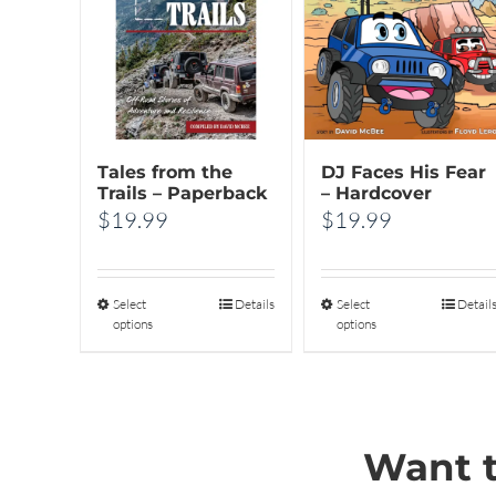
Tales from the
DJ Faces His Fear
Trails – Paperback
– Hardcover
$
19.99
$
19.99
Select
This
Details
Select
This
Detail
options
options
product
product
has
has
multiple
multiple
variants.
variants.
Want t
The
The