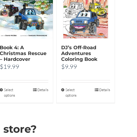
Book 4: A
DJ’s Off-Road
Christmas Rescue
Adventures
– Hardcover
Coloring Book
$
19.99
$
9.99
Select
This
Details
Select
This
Details
options
options
product
product
has
has
multiple
multiple
 store?
variants.
variants.