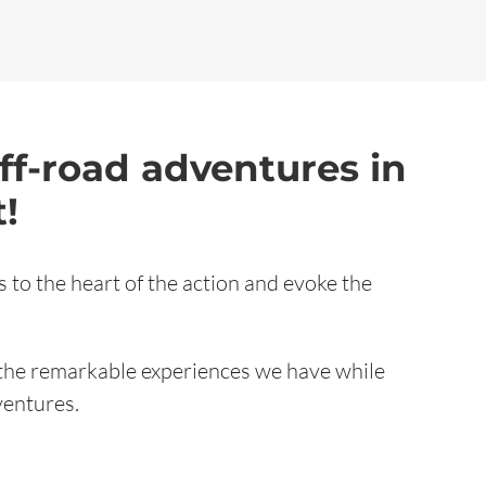
ff-road adventures in
!
 to the heart of the action and evoke the
the remarkable experiences we have while
ventures.