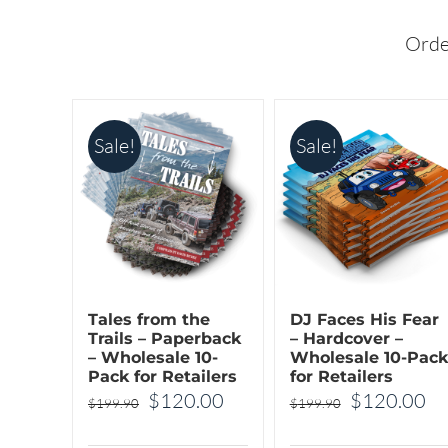
options
options
may
may
Orde
be
be
chosen
chosen
on
on
Sale!
Sale!
the
the
product
product
page
page
Tales from the
DJ Faces His Fear
Trails – Paperback
– Hardcover –
– Wholesale 10-
Wholesale 10-Pack
Pack for Retailers
for Retailers
Original
Current
Original
Cu
$
120.00
$
120.00
$
199.90
$
199.90
price
price
price
pr