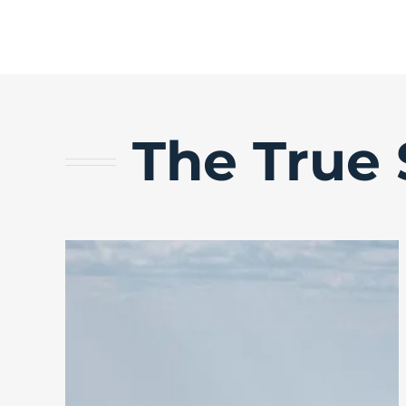
The True 